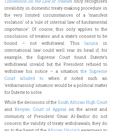
Convention on the Law of Treatie
s
only recognises
invalidity in domestic treaty-making procedure in
the very limited circumstances of a ‘manifest
violation’ of a ‘rule of internal law of fundamental
importance’. Of course, this only applies to the
conclusion of treaties and a state’s consent to be
bound – not withdrawal. This
lacuna
in
international law could well rear its head if, for
example, the Supreme Court found Duterte’s
withdrawal invalid but the President refused to
withdraw his notice – a situation
the Supreme
Court alluded to
when it noted such an
‘embarrassing’ situation would be a political matter
for Duterte to solve.
While the decisions of the
South African High Court
and
Kenyan Court of Appeal
on the arrest and
immunity of President Omar Al-Bashir do not
concern the validity of treaty withdrawals, they do
go to the heart of the
African Union’s
eagerness to