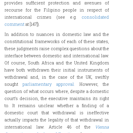
provides sufficient protection and avenues of
recourse for the Filipino people in respect of
international crimes (see e.g.
consolidated
comment
at [147]).
In addition to nuances in domestic law and the
constitutional frameworks of each of these states,
these judgments raise complex questions about the
interface between domestic and international law.
Of course, South Africa and the United Kingdom
have both withdrawn their initial instruments of
withdrawal and, in the case of the UK, swiftly
sought
parliamentary approval.
However, the
question of what occurs where, despite a domestic
court’s decision, the executive maintains its right
to. It remains unclear whether a finding of a
domestic court that withdrawal is ineffective
actually impacts the legality of that withdrawal in
international law. Article 46 of the
Vienna