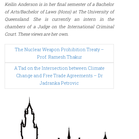
Keilin Anderson is in her final semester of a Bachelor
of Arts/Bachelor of Laws (Hons) at The University of
Queensland. She is currently an intern in the
chambers of a Judge on the International Criminal
Court. These views are her own.
P
The Nuclear Weapon Prohibition Treaty –
o
s
Prof. Ramesh Thakur
t
n
A Tad on the Intersection between Climate
a
Change and Free Trade Agreements – Dr
v
Jadranka Petrovic
i
g
a
t
i
o
n