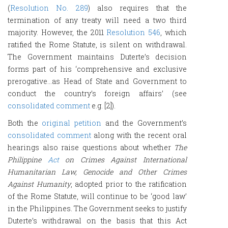
(
Resolution No. 289
) also requires that the
termination of any treaty will need a two third
majority. However, the 2011
Resolution 546
, which
ratified the Rome Statute, is silent on withdrawal.
The Government maintains Duterte’s decision
forms part of his ‘comprehensive and exclusive
prerogative…as Head of State and Government to
conduct the country’s foreign affairs’ (see
consolidated comment
e.g. [2]).
Both the
original petition
and the Government’s
consolidated comment
along with the recent oral
hearings also raise questions about whether
The
Philippine
Act
on Crimes Against International
Humanitarian Law, Genocide and Other Crimes
Against Humanity
, adopted prior to the ratification
of the Rome Statute, will continue to be ‘good law’
in the Philippines. The Government seeks to justify
Duterte’s withdrawal on the basis that this Act