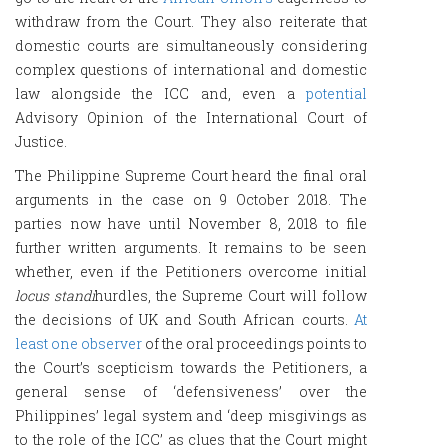
withdraw from the Court. They also reiterate that
domestic courts are simultaneously considering
complex questions of international and domestic
law alongside the ICC and, even a
potential
Advisory Opinion of the International Court of
Justice.
The Philippine Supreme Court heard the final oral
arguments in the case on 9 October 2018. The
parties now have until November 8, 2018 to file
further written arguments. It remains to be seen
whether, even if the Petitioners overcome initial
locus standi
hurdles, the Supreme Court will follow
the decisions of UK and South African courts.
At
least one observer
of the oral proceedings points to
the Court’s scepticism towards the Petitioners, a
general sense of ‘defensiveness’ over the
Philippines’ legal system and ‘deep misgivings as
to the role of the ICC’ as clues that the Court might