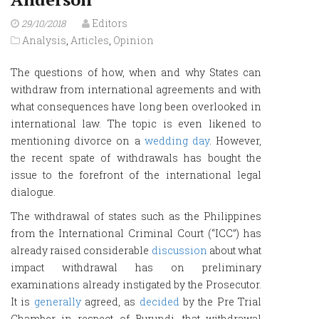
Editors
29/10/2018
Analysis
,
Articles
,
Opinion
The questions of how, when and why States can
withdraw from international agreements and with
what consequences have long been overlooked in
international law. The topic is even likened to
mentioning divorce on a
wedding day
. However,
the recent spate of withdrawals has bought the
issue to the forefront of the international legal
dialogue.
The withdrawal of states such as the Philippines
from the International Criminal Court (“ICC”) has
already raised considerable
discussion
about what
impact withdrawal has on preliminary
examinations already instigated by the Prosecutor.
It is
generally
agreed, as
decided
by the Pre Trial
Chamber in respect of Burundi, that withdrawal