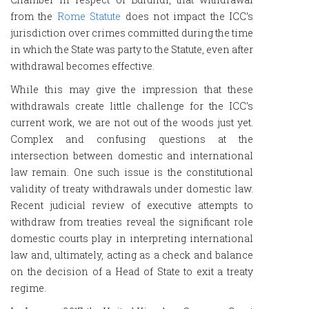
from the
Rome Statute
does not impact the ICC’s
jurisdiction over crimes committed during the time
in which the State was party to the Statute, even after
withdrawal becomes effective.
While this may give the impression that these
withdrawals create little challenge for the ICC’s
current work, we are not out of the woods just yet.
Complex and confusing questions at the
intersection between domestic and international
law remain. One such issue is the constitutional
validity of treaty withdrawals under domestic law.
Recent judicial review of executive attempts to
withdraw from treaties reveal the significant role
domestic courts play in interpreting international
law and, ultimately, acting as a check and balance
on the decision of a Head of State to exit a treaty
regime.