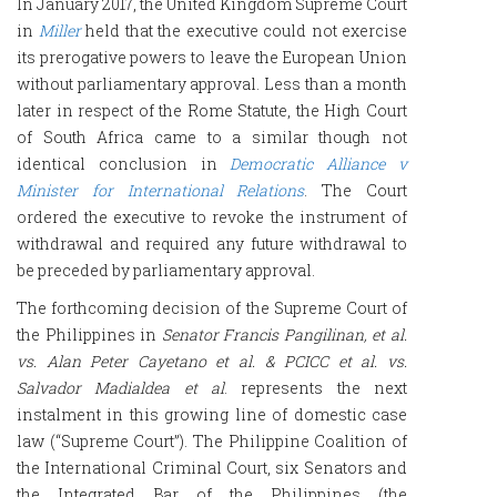
In January 2017, the United Kingdom Supreme Court
in
Miller
held that the executive could not exercise
its prerogative powers to leave the European Union
without parliamentary approval. Less than a month
later in respect of the Rome Statute, the High Court
of South Africa came to a similar though not
identical conclusion in
Democratic Alliance v
Minister for International Relations
. The Court
ordered the executive to revoke the instrument of
withdrawal and required any future withdrawal to
be preceded by parliamentary approval.
The forthcoming decision of the Supreme Court of
the Philippines in
Senator Francis Pangilinan, et al.
vs. Alan Peter Cayetano et al. & PCICC et al. vs.
Salvador Madialdea et al
. represents the next
instalment in this growing line of domestic case
law (“Supreme Court”). The Philippine Coalition of
the International Criminal Court, six Senators and
the Integrated Bar of the Philippines (the