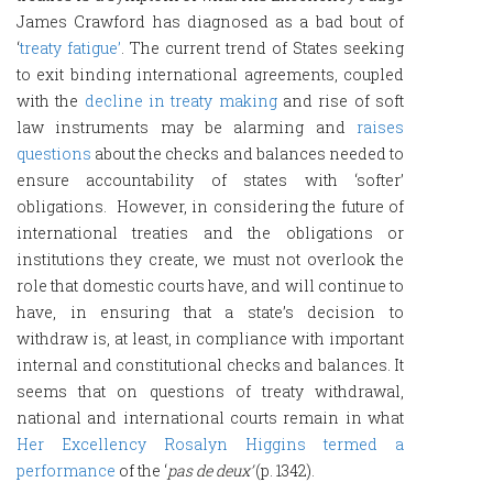
James Crawford has diagnosed as a bad bout of
‘
treaty fatigue’
. The current trend of States seeking
to exit binding international agreements, coupled
with the
decline in treaty making
and rise of soft
law instruments may be alarming and
raises
questions
about the checks and balances needed to
ensure accountability of states with ‘softer’
obligations. However, in considering the future of
international treaties and the obligations or
institutions they create, we must not overlook the
role that domestic courts have, and will continue to
have, in ensuring that a state’s decision to
withdraw is, at least, in compliance with important
internal and constitutional checks and balances. It
seems that on questions of treaty withdrawal,
national and international courts remain in what
Her Excellency Rosalyn Higgins termed a
performance
of the ‘
pas de deux’
(p. 1342).