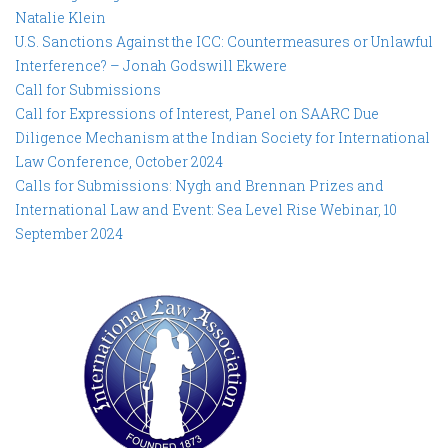
Natalie Klein
U.S. Sanctions Against the ICC: Countermeasures or Unlawful
Interference? – Jonah Godswill Ekwere
Call for Submissions
Call for Expressions of Interest, Panel on SAARC Due
Diligence Mechanism at the Indian Society for International
Law Conference, October 2024
Calls for Submissions: Nygh and Brennan Prizes and
International Law and Event: Sea Level Rise Webinar, 10
September 2024