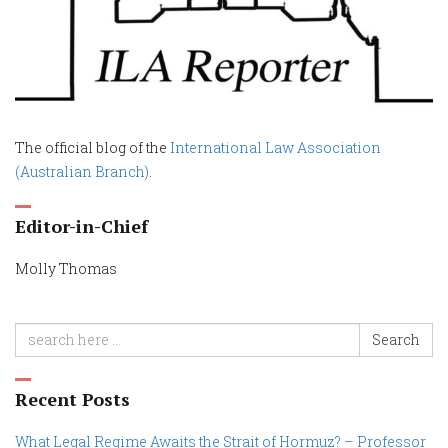
The official blog of the
International Law Association
(Australian Branch)
.
Editor-in-Chief
Molly Thomas
Search
Recent Posts
What Legal Regime Awaits the Strait of Hormuz? – Professor