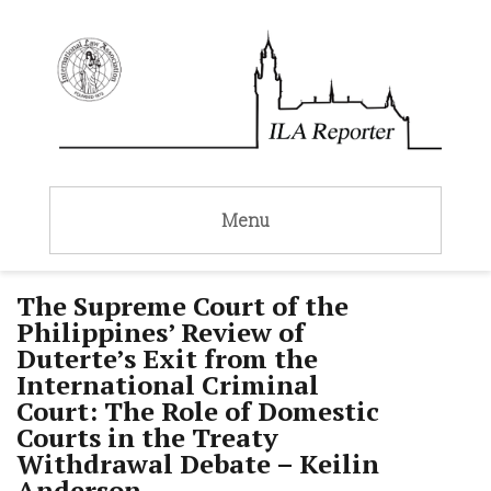
Menu
The Supreme Court of the
Philippines’ Review of
Duterte’s Exit from the
International Criminal
Court: The Role of Domestic
Courts in the Treaty
Withdrawal Debate – Keilin
Anderson