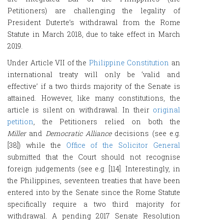
Petitioners) are challenging the legality of
President Duterte’s withdrawal from the Rome
Statute in March 2018, due to take effect in March
2019.
Under Article VII of the
Philippine Constitution
an
international treaty will only be ‘valid and
effective’ if a two thirds majority of the Senate is
attained. However, like many constitutions, the
article is silent on withdrawal. In their
original
petition
, the Petitioners relied on both the
Miller
and
Democratic Alliance
decisions (see e.g.
[38]) while the
Office of the Solicitor General
submitted that the Court should not recognise
foreign judgements (see e.g. [114]. Interestingly, in
the Philippines, seventeen treaties that have been
entered into by the Senate since the Rome Statute
specifically require a two third majority for
withdrawal. A pending 2017 Senate Resolution