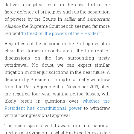
deliver a negative result in the case. Unlike the
fierce defence of principles such as the separation
of powers by the Courts in
Miller
and
Democratic
Alliance
, the Supreme Court bench seemed far more
reticent ‘
to tread on the powers of the President’
.
Regardless of the outcome in the Philippines, it is
clear that domestic courts are at the forefront of
discussions on the law surrounding treaty
withdrawal. No doubt, we can expect similar
litigation in other jurisdictions in the near future. A
decision by President Trump to formally withdraw
from the Paris Agreement in November 2019, after
the required four year waiting period lapses, will
likely result in questions over
whether the
President has constitutional power
to withdraw
without congressional approval.
The recent spate of withdrawals from international
treaties is a symptom of what His Excellency Judge